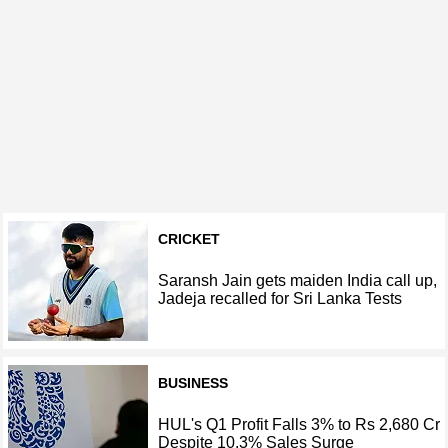
CRICKET
Saransh Jain gets maiden India call up,
Jadeja recalled for Sri Lanka Tests
BUSINESS
HUL's Q1 Profit Falls 3% to Rs 2,680 Cr
Despite 10.3% Sales Surge