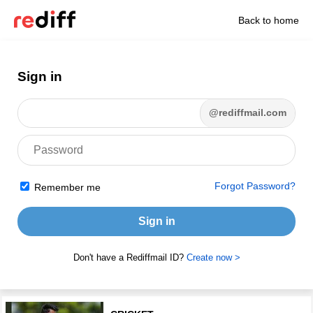
Back to home
Sign in
@rediffmail.com
Forgot Password?
Remember me
Sign in
Don't have a Rediffmail ID?
Create now >