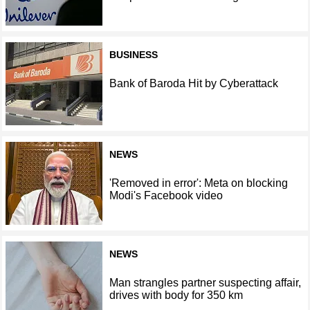
BUSINESS
Bank of Baroda Hit by Cyberattack
NEWS
'Removed in error': Meta on blocking
Modi's Facebook video
NEWS
Man strangles partner suspecting affair,
drives with body for 350 km