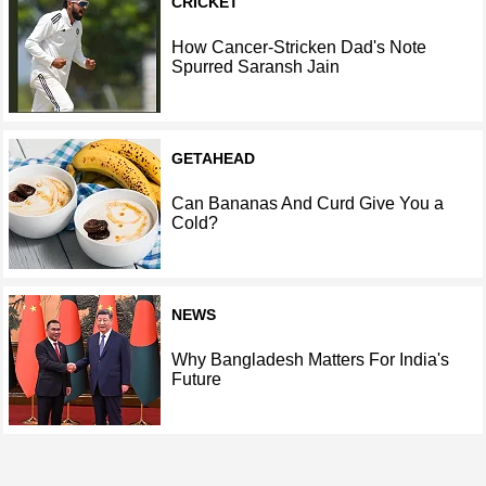
CRICKET
How Cancer-Stricken Dad's Note
Spurred Saransh Jain
GETAHEAD
Can Bananas And Curd Give You a
Cold?
NEWS
Why Bangladesh Matters For India's
Future